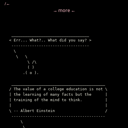
/←
→ more ←
 __________________________________

< Err... What?.. What did you say? >

 ----------------------------------

  \

   \   \

        \ /\

        ( )

      .( o ).

 _________________________________________

/ The value of a college education is not \

| the learning of many facts but the      |

| training of the mind to think.          |

|                                         |

\ -- Albert Einstein                      /

 -----------------------------------------

     \

      \
