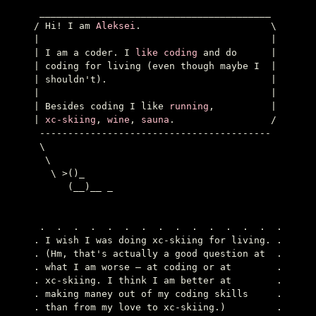
 _________________________________________

/ Hi! I am 
Aleksei
.                       \

|                                         |

| I am a coder. I 
like coding
 and do      |

| coding for living (even though maybe I  |

| shouldn't).                             |

|                                         |

| Besides coding I like 
running
,          |

| 
xc-skiing
, 
wine
, 
sauna
.                 /

 -----------------------------------------

 \

  \

   \ >()_

      (__)__ _

 .  .  .  .  .  .  .  .  .  .  .  .  .  .  .

. I wish I was doing xc-skiing for living. .

. (Hm, that's actually a good question at  .

. what I am worse — at coding or at        .

. xc-skiing. I think I am better at        .

. making maney out of my coding skills     .

. than from my love to xc-skiing.)         .
