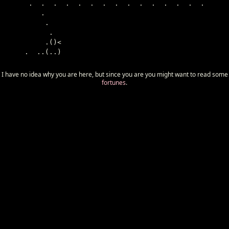
 .  .  .  .  .  .  .  .  .  .  .  .  .  .  .

    .

     .

      .

     .()<

.  ..(..)

I have no idea why you are here, but since you are you might want to read some
fortunes
.